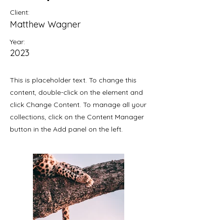
Client:
Matthew Wagner
Year:
2023
This is placeholder text. To change this
content, double-click on the element and
click Change Content. To manage all your
collections, click on the Content Manager
button in the Add panel on the left.