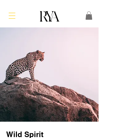
Wild Spirit