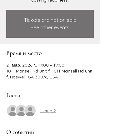
casting readiness.
Tickets are not on sale
See other events
Время и место
21 мар. 2026 г., 17:00 – 19:00
1011 Mansell Rd unit f, 1011 Mansell Rd unit
f, Roswell, GA 30076, USA
Гости
+ еще 2
О событии