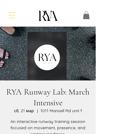
RYA Runway Lab: March
Intensive
сб, 21 мар.
  |  
1011 Mansell Rd unit f
An interactive runway training session
focused on movement, presence, and