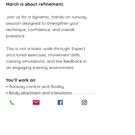
March is about refinement.
Join us for a dynamic, hands-on runway 
session designed to strengthen your 
technique, confidence, and overall 
presence.
This is not a basic walk-through. Expect 
structured exercises, movement drills, 
casting simulations, and live feedback in 
an engaging training environment.
You’ll work on:
• Runway control and fluidity
• Body alignment and transitions
Показать еще