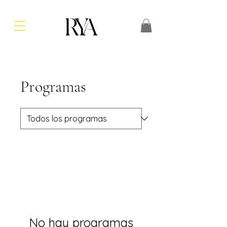
Programas
No hay programas