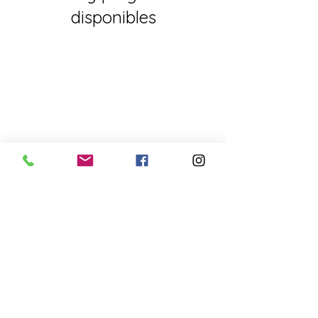
disponibles
FOR EXCLUSIVE UPDATES
Subscribe to our newsletter
Enter your email
here
Sign Up