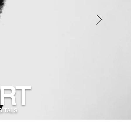
RT
GITALS