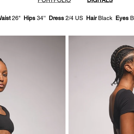
PORTFOLIO
DIGITALS
aist
26"
Hips
34''
Dress
2/4 US
Hair
Black
Eyes
B