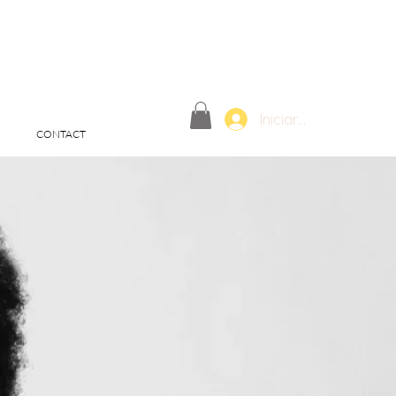
Iniciar sesión
CONTACT