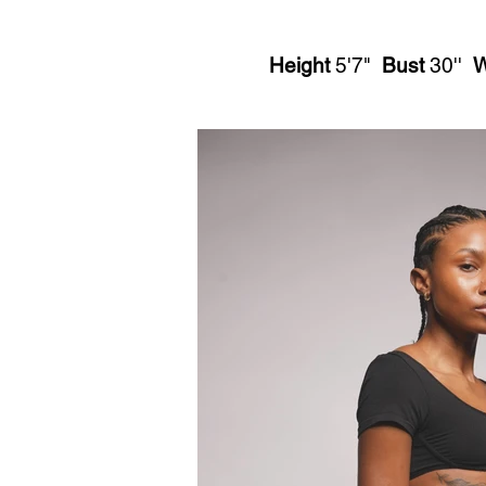
Height
5'7"
Bust
30''
W