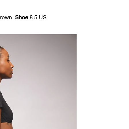
rown
Shoe
8.5 US