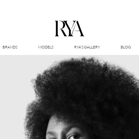
BRANDS
MODELS
RYA'S GALLERY
BLOG