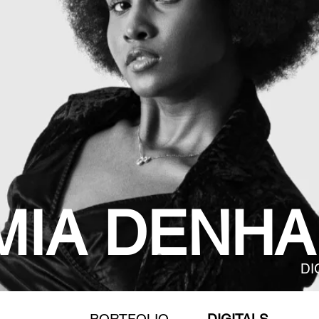
MIA DENHA
DI