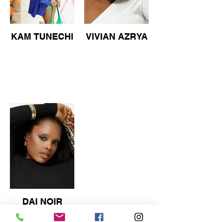
KAM TUNECHI
VIVIAN AZRYA
DAI NOIR