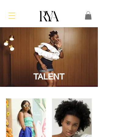
TALENT