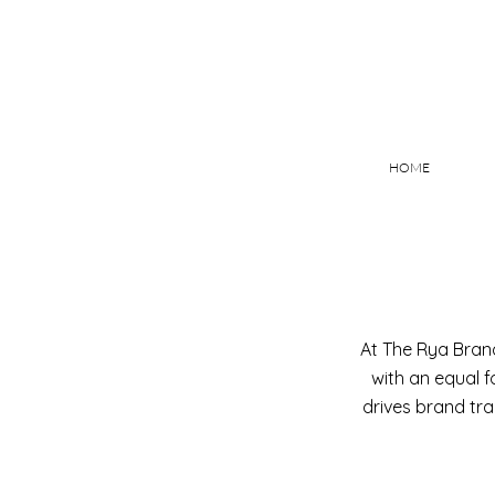
HOME
At The Rya Brand
with an equal f
drives brand tr