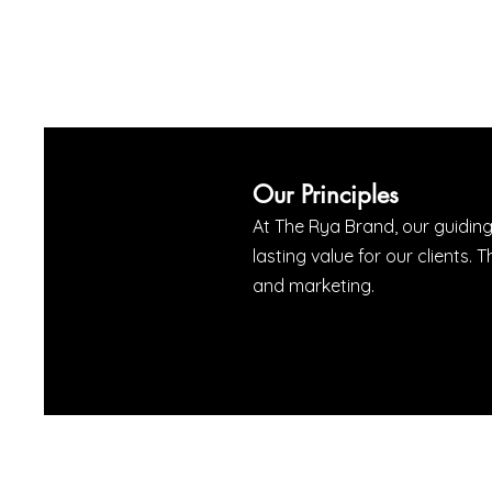
Our Principles
At The Rya Brand, our guiding
lasting value for our client
and marketing.