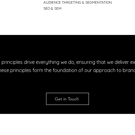
AUDIENCE TARGETING & SEGMENTATION
SEO & SEM
 principles drive everything we do, ensuring that we deliver e
s. These principles form the foundation of our approach to b
Get in Touch