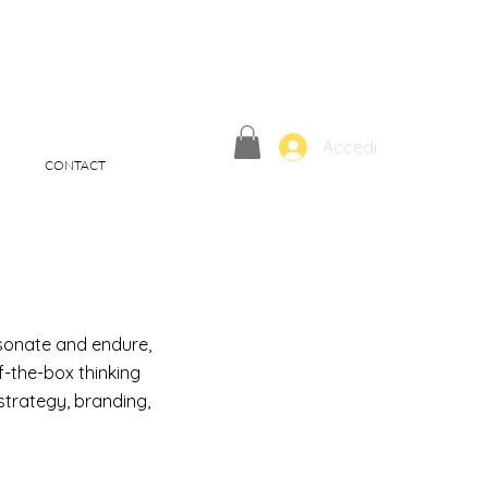
Accedi
CONTACT
esonate and endure,
f-the-box thinking
trategy, branding,