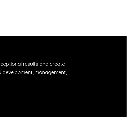
xceptional results and create
rand development, management,