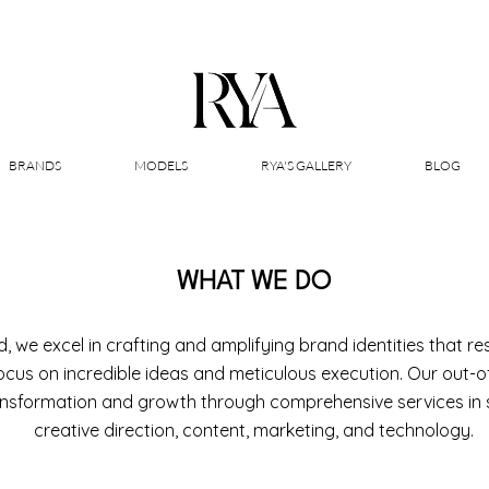
BRANDS
MODELS
RYA'S GALLERY
BLOG
WHAT WE DO
, we excel in crafting and amplifying brand identities that r
ocus on incredible ideas and meticulous execution. Our out-o
ansformation and growth through comprehensive services in s
creative direction, content, marketing, and technology.