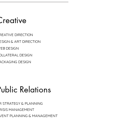
Creative
REATIVE DIRECTION
ESIGN & ART DIRECTION
EB DESIGN
OLLATERAL DESIGN
ACKAGING DESIGN
Public Relations
R STRATEGY & PLANNING
RISIS MANAGEMENT
VENT PLANNING & MANAGEMENT