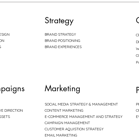
Strategy
ESIGN
BRAND STRATEGY
C
ION
BRAND POSITIONING
D
G
BRAND EXPERIENCES
W
C
P
paigns
Marketing
SOCIAL MEDIA STRATEGY & MANAGEMENT
P
VE DIRECTION
CONTENT MARKETING
C
SSETS
E-COMMERCE MANAGEMENT AND STRATEGY
E
CAMPAIGN MANAGEMENT
CUSTOMER AQUISTION STRATEGY
EMAIL MARKETING