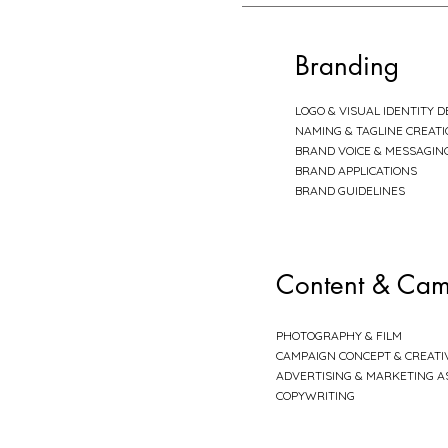
Branding
LOGO & VISUAL IDENTITY D
NAMING & TAGLINE CREAT
BRAND VOICE & MESSAGIN
BRAND APPLICATIONS
BRAND GUIDELINES
Content & Cam
PHOTOGRAPHY & FILM
CAMPAIGN CONCEPT & CREATI
ADVERTISING & MARKETING A
COPYWRITING