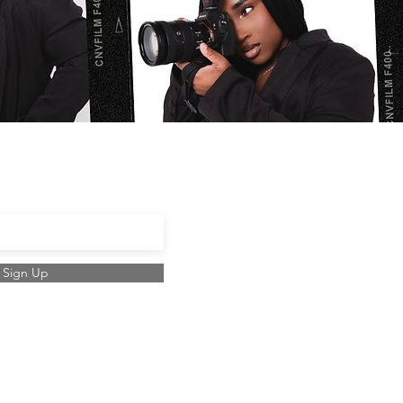
ail here
Sign Up