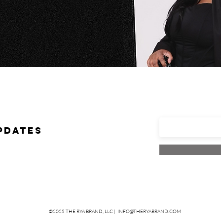
Enter your em
PDATES
©2025 THE RYA BRAND, LLC |
INFO@THERYABRAND.COM