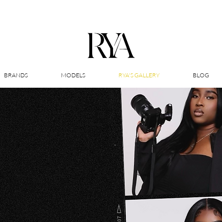
BRANDS
MODELS
RYA'S GALLERY
BLOG