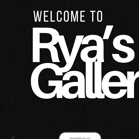
PORTFOLIO