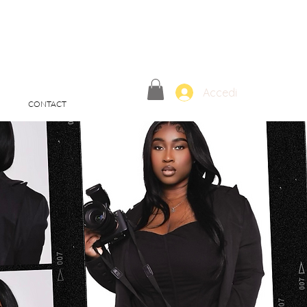
Accedi
CONTACT