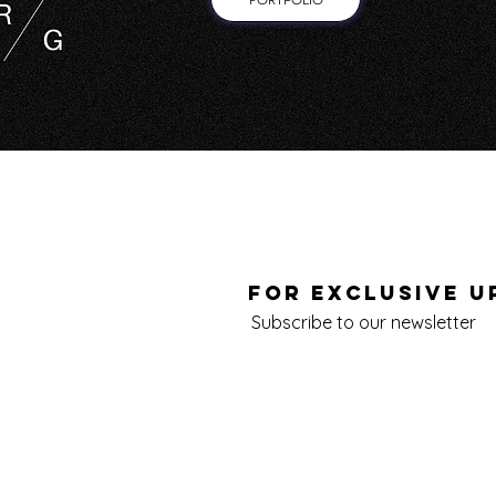
FOR EXCLUSIVE U
Subscribe to our newsletter