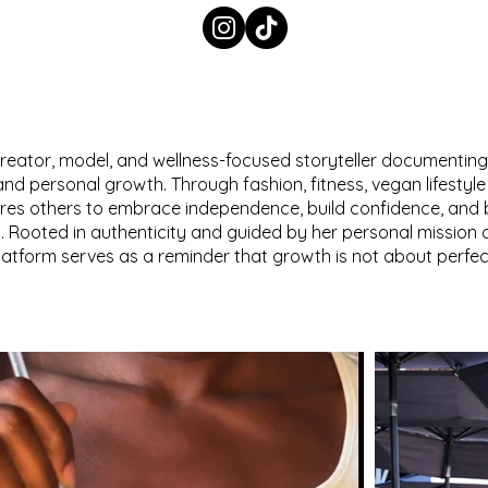
e creator, model, and wellness-focused storyteller documenting
 and personal growth. Through fashion, fitness, vegan lifestyle 
pires others to embrace independence, build confidence, and
. Rooted in authenticity and guided by her personal mission o
platform serves as a reminder that growth is not about perfect