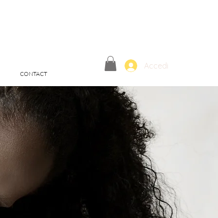
Accedi
CONTACT