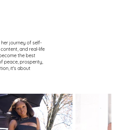
 her journey of self-
content, and real-life
 become the best
f peace, prosperity,
ion, it's about