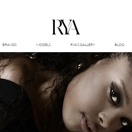
BRANDS
MODELS
RYA'S GALLERY
BLOG