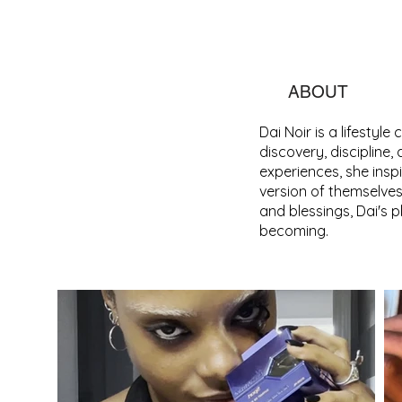
ABOUT
Dai Noir is a lifestyl
discovery, discipline,
experiences, she ins
version of themselves
and blessings, Dai's 
becoming.