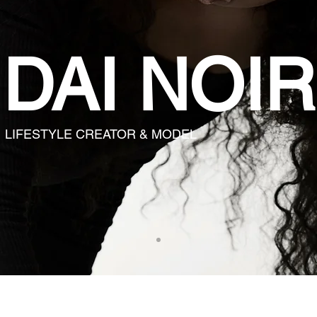
DAI NOIR
LIFESTYLE CREATOR & MODEL