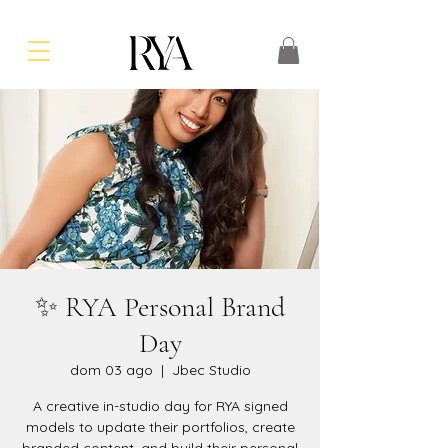
✨ RYA Personal Brand
Day
dom 03 ago
  |  
Jbec Studio
A creative in-studio day for RYA signed
models to update their portfolios, create