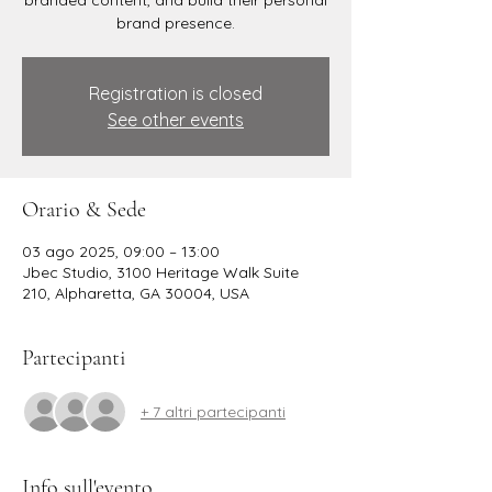
branded content, and build their personal
brand presence.
Registration is closed
See other events
Orario & Sede
03 ago 2025, 09:00 – 13:00
Jbec Studio, 3100 Heritage Walk Suite
210, Alpharetta, GA 30004, USA
Partecipanti
+ 7 altri partecipanti
Info sull'evento