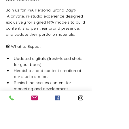
Join us for RYA Personal Brand Day✨ 
 A private, in-studio experience designed 
exclusively for signed RYA models to build 
content, sharpen their brand presence, 
and update their portfolio materials.
📸 What to Expect:
Updated digitals (fresh-faced shots 
for your book)
Headshots and content creation at 
our studio stations
Behind-the-scenes content for 
marketing and development
Mostra di più