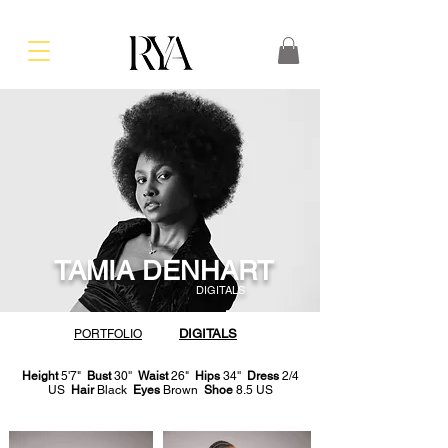
TAMIA DENHART
DIGITALS
DIGITALS
PORTFOLIO
Height
5'7"
Bust
30''
Waist
26"
Hips
34''
Dress
2/4
US
Hair
Black
Eyes
Brown
Shoe
8.5 US