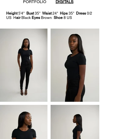
PORTFOLIO
DIGITALS
Height
5'4"
Bust
35''
Waist
24"
Hips
35"
Dress
0/2
US H
air
Black
Eyes
Brown
Shoe
8 US