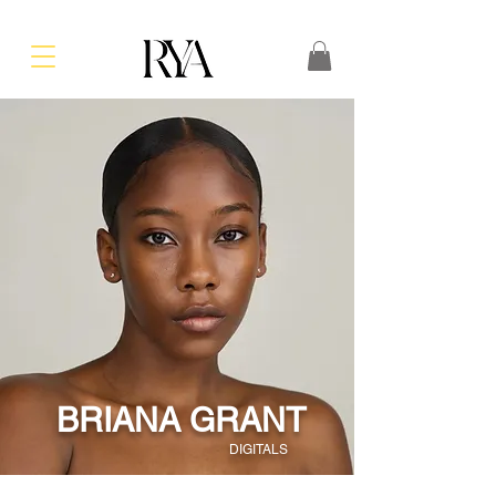
BRIANA GRANT
DIGITALS