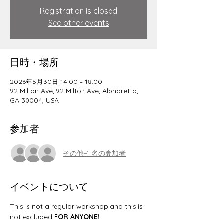
Registration is closed
See other events
日時・場所
2026年5月30日 14:00 – 18:00
92 Milton Ave, 92 Milton Ave, Alpharetta,
GA 30004, USA
参加者
その他+1 名の参加者
イベントについて
This is not a regular workshop and this is 
not excluded 
FOR ANYONE! 