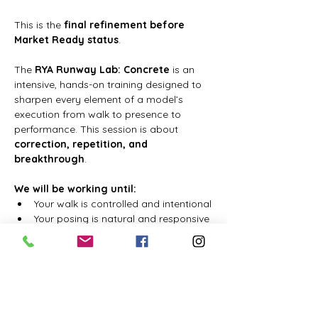
This is the 
final refinement before 
Market Ready status
.
The 
RYA Runway Lab: Concrete
 is an 
intensive, hands-on training designed to 
sharpen every element of a model’s 
execution from walk to presence to 
performance. This session is about 
correction, repetition, and 
breakthrough
.
We will be working until:
Your walk is controlled and intentional
Your posing is natural and responsive
さらに表示