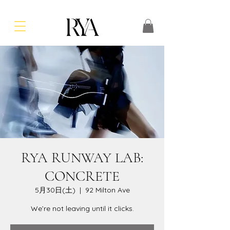
RYA RUNWAY LAB:
CONCRETE
5月30日(土)
  |  
92 Milton Ave
We’re not leaving until it clicks.