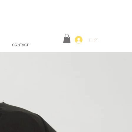
ログイン
CONTACT