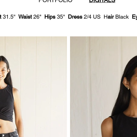
PORTFOLIO
DIGITALS
t
31.5''
Waist
26"
Hips
35''
Dress
2/4 US H
air
Black
E