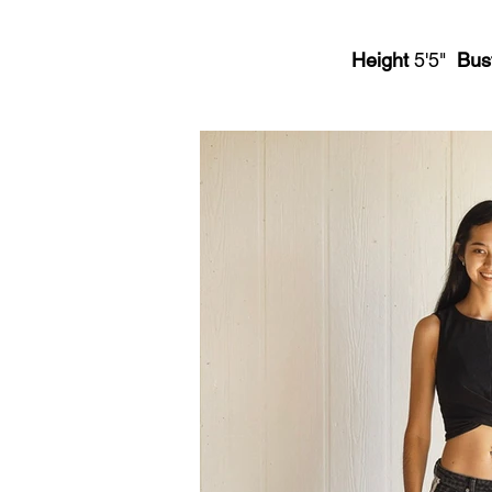
Height
5'5"
Bus