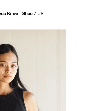
yes
Brown
Shoe
7 US