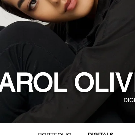
AROL OLIV
DIG