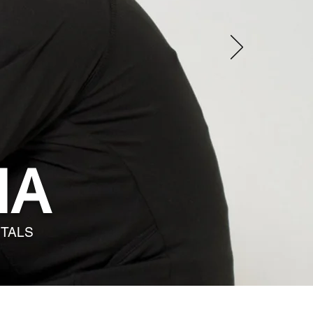
IA
ITALS