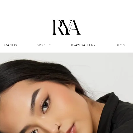
BRANDS
MODELS
RYA'S GALLERY
BLOG