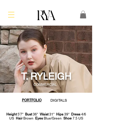
T. RYLEIGH
COMMERCIAL
PORTFOLIO
DIGITALS
Height
5'7"
Bust
36''
Waist
31"
Hips
39''
Dress
4/6
US
Hair
Brown
Eyes
Blue/Green
Shoe
7.5 US