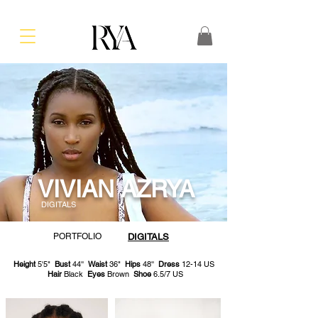
VIVIAN AZRYA
DIGITALS
PORTFOLIO
DIGITALS
Height
5'5"
Bust
44''
Waist
36"
Hips
48''
Dress
12-14 US
Hair
Black
Eyes
Brown
Shoe
6.5/7 US