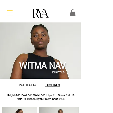
WITMA NAV
DIGITALS
PORTFOLIO
DIGITALS
Height
5'6"
Bust
34''
Waist
30"
Hips
41'
Dress
2/4 US
Hair
Dk. Blonde
Eyes
Brown
Shoe
9 US