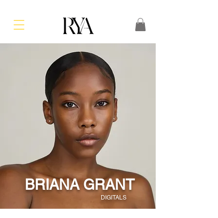
BRIANA GRANT
DIGITALS