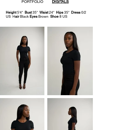
PORTFOLIO
DIGITALS
Height
5'4"
Bust
35''
Waist
24"
Hips
35"
Dress
0/2
US H
air
Black
Eyes
Brown
Shoe
8 US