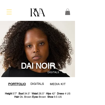
DAI NOIR
DIGITALS
DIGITALS
PORTFOLIO
MEDIA KIT
Height
5'7"
Bust
34.5''
Waist
26.5"
Hips
42''
Dress
4 US
Hair
Dk. Brown
Eyes
Brown
Shoe
9.5 US