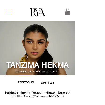
TANZIMA HEKMA
COMMERCIAL / FITNESS / BEAUTY
PORTFOLIO
DIGITALS
Height
5'4"
Bust
31''
Waist
23"
Hips
34''
Dress
0/2
US
Hair
Black
Eyes
Brown
Shoe
7.5 US