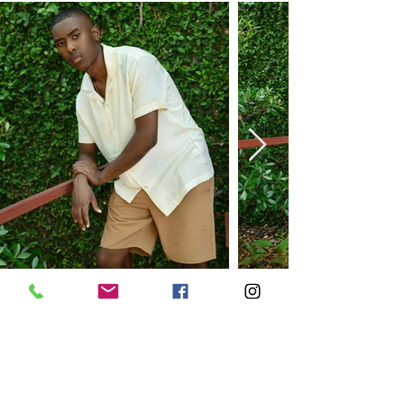
FOR EXCLUSIVE UPDATES
Subscribe to our newsletter
Enter your email