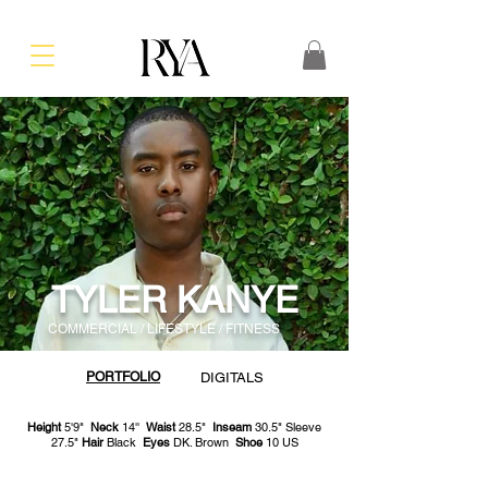
TYLER KANYE
COMMERCIAL / LIFESTYLE / FITNESS
PORTFOLIO
DIGITALS
Height
5'9"
Neck
14''
Waist
28.5"
Inseam
30.5" Sleeve
27.5"
Hair
Black
Eyes
DK. Brown
Shoe
10 US