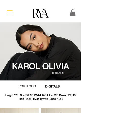
KAROL OLIVIA
DIGITALS
PORTFOLIO
DIGITALS
Height
5'5"
Bust
31.5''
Waist
26"
Hips
35''
Dress
2/4 US
H
air
Black
Eyes
Brown
Shoe
7 US