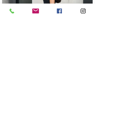
FOR EXCLUSIVE UPDATES
Subscribe to our newsletter
Enter your email
here