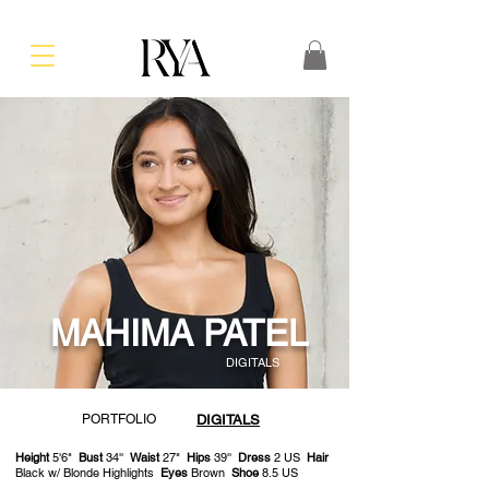
MAHIMA PATEL
DIGITALS
PORTFOLIO
DIGITALS
Height
5'6"
Bust
34''
Waist
27"
Hips
39''
Dress
2 US
Hair
Black w/ Blonde Highlights
Eyes
Brown
Shoe
8.5 US