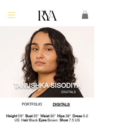
TANUSHKA SISODIYA
DIGITALS
PORTFOLIO
DIGITALS
Height
5'6"
Bust
35''
Waist
30"
Hips
38''
Dress
0-2
US H
air
Black
Eyes
Brown
Shoe
7.5 US