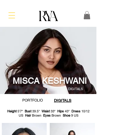
MISCA KESHWANI
DIGITALS
PORTFOLIO
DIGITALS
Height
5'7"
Bust
39.5''
Waist
33"
Hips
43''
Dress
10/12
US
Hair
Brown
Eyes
Brown
Shoe
9 US