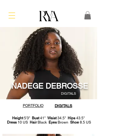
NADEGE DEBROSSE
DIGITALS
PORTFOLIO
DIGITALS
Height
5'3"
Bust
41''
Waist
34.5"
Hips
43.5''
Dress
10 US
Hair
Black
Eyes
Brown
Shoe
8.5 US