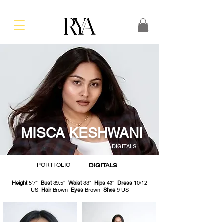
MISCA KESHWANI
DIGITALS
PORTFOLIO
DIGITALS
Height
5'7"
Bust
39.5''
Waist
33"
Hips
43''
Dress
10/12
US
Hair
Brown
Eyes
Brown
Shoe
9 US