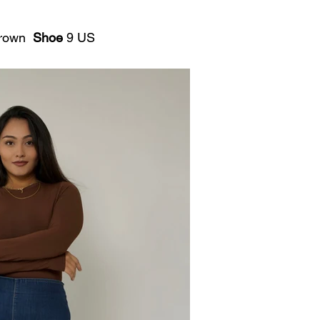
rown
Shoe
9 US