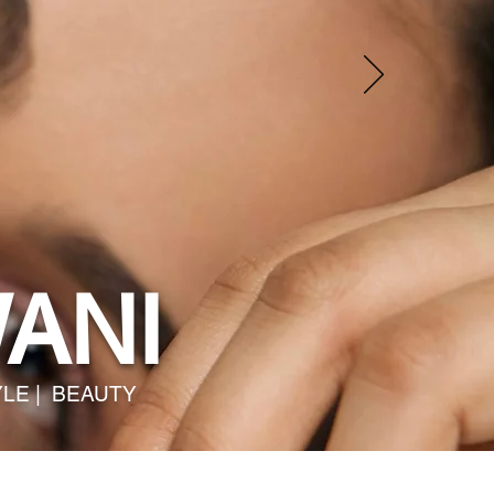
ANI
YLE | BEAUTY