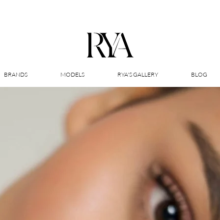
BRANDS
MODELS
RYA'S GALLERY
BLOG