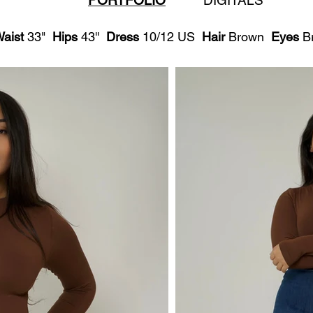
PORTFOLIO
DIGITALS
aist
33"
Hips
43''
Dress
10/12 US
Hair
Brown
Eyes
B