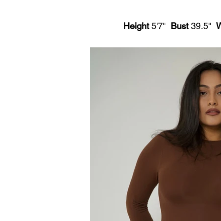
Height
5'7"
Bust
39.5''
W