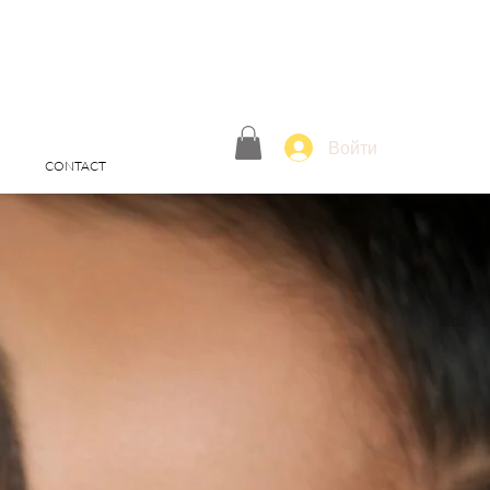
Войти
CONTACT