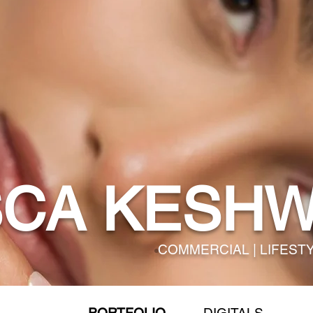
SCA KESHW
COMMERCIAL | LIFEST