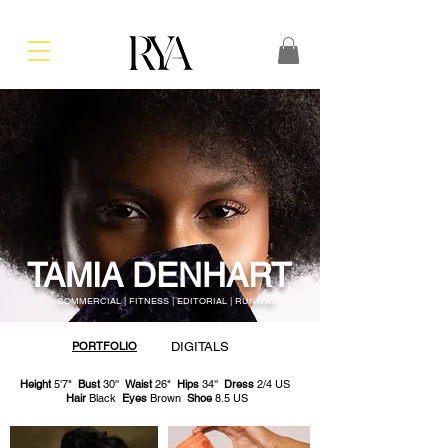
TAMIA DENHART
COMMERCIAL | FITNESS | EDITORIAL | RUNWAY
PORTFOLIO
DIGITALS
Height
5'7"
Bust
30''
Waist
26"
Hips
34''
Dress
2/4 US
Hair
Black
Eyes
Brown
Shoe
8.5 US